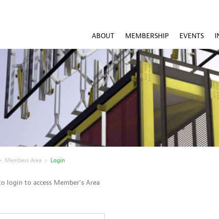
ABOUT
MEMBERSHIP
EVENTS
I
>
Members Area
>
Login
o login to access Member's Area