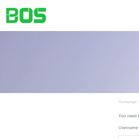
Homepage
You need t
Username