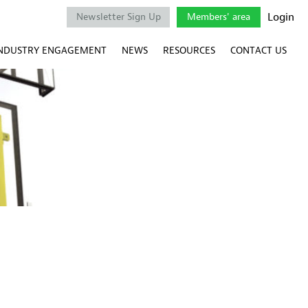
Login
Newsletter Sign Up
Members' area
NDUSTRY ENGAGEMENT
NEWS
RESOURCES
CONTACT US