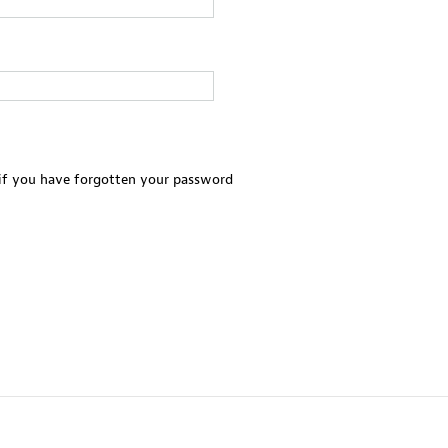
 if you have forgotten your password