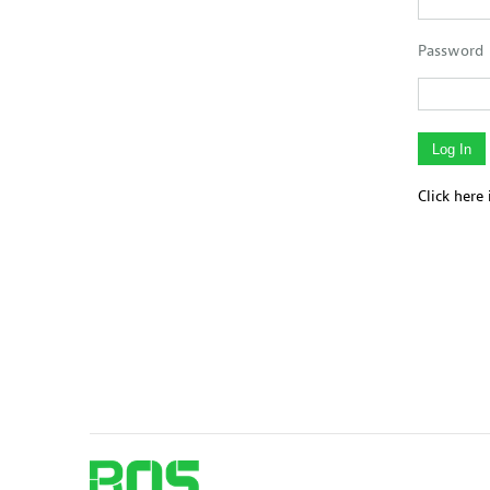
Password
Click here