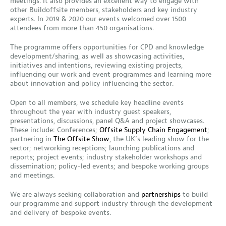
meetings. It also provides an excellent way to engage with
other Buildoffsite members, stakeholders and key industry
experts. In 2019 & 2020 our events welcomed over 1500
attendees from more than 450 organisations.
The programme offers opportunities for CPD and knowledge
development/sharing, as well as showcasing activities,
initiatives and intentions, reviewing existing projects,
influencing our work and event programmes and learning more
about innovation and policy influencing the sector.
Open to all members, we schedule key headline events
throughout the year with industry guest speakers,
presentations, discussions, panel Q&A and project showcases.
These include: Conferences;
Offsite Supply Chain Engagement
;
partnering in
The Offsite Show
, the UK’s leading show for the
sector; networking receptions; launching publications and
reports; project events; industry stakeholder workshops and
dissemination; policy-led events; and bespoke working groups
and meetings.
We are always seeking collaboration and
partnerships
to build
our programme and support industry through the development
and delivery of bespoke events.