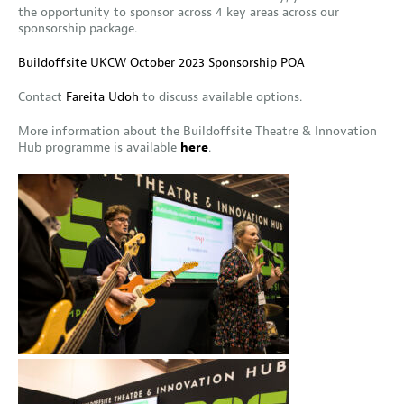
the opportunity to sponsor across 4 key areas across our
sponsorship package.
Buildoffsite UKCW October 2023 Sponsorship POA
Contact
Fareita Udoh
to discuss available options.
More information about the Buildoffsite Theatre & Innovation
Hub programme is available
here
.