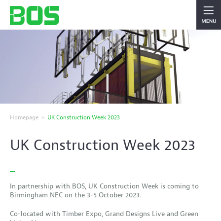
Homepage
>
UK Construction Week 2023
UK Construction Week 2023
In partnership with BOS, UK Construction Week is coming to
Birmingham NEC on the 3-5 October 2023.
Co-located with Timber Expo, Grand Designs Live and Green