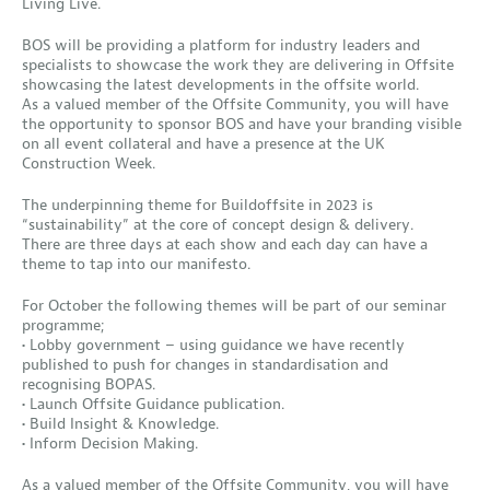
Living Live.
BOS will be providing a platform for industry leaders and
specialists to showcase the work they are delivering in Offsite
showcasing the latest developments in the offsite world.
As a valued member of the Offsite Community, you will have
the opportunity to sponsor BOS and have your branding visible
on all event collateral and have a presence at the UK
Construction Week.
The underpinning theme for Buildoffsite in 2023 is
“sustainability” at the core of concept design & delivery.
There are three days at each show and each day can have a
theme to tap into our manifesto.
For October the following themes will be part of our seminar
programme;
• Lobby government – using guidance we have recently
published to push for changes in standardisation and
recognising BOPAS.
• Launch Offsite Guidance publication.
• Build Insight & Knowledge.
• Inform Decision Making.
As a valued member of the Offsite Community, you will have