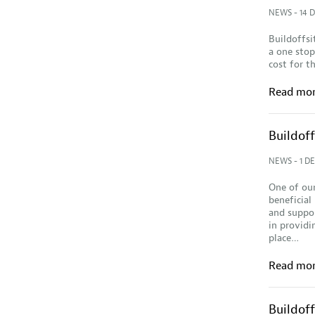
NEWS
- 14 
Buildoffsi
a one stop
cost for t
Read mo
Buildof
NEWS
- 1 D
One of our
beneficial
and suppor
in providi
place…
Read mo
Buildof