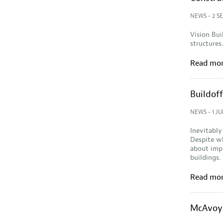
NEWS
- 2 S
Vision Bui
structures.
Read mo
Buildoff
NEWS
- 1 JU
Inevitably
Despite wh
about impl
buildings.
Read mo
McAvoy 