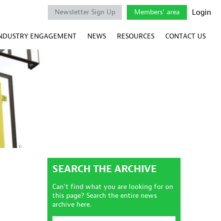
Login
Newsletter Sign Up
Members' area
NDUSTRY ENGAGEMENT
NEWS
RESOURCES
CONTACT US
SEARCH THE ARCHIVE
Can't find what you are looking for on
this page? Search the entire news
archive here.