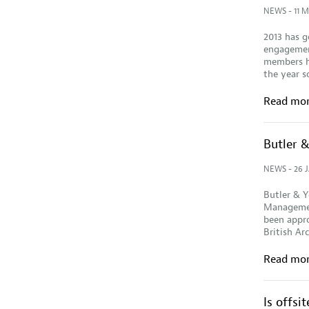
NEWS
- 11 
2013 has g
engagement
members ha
the year s
Read mo
Butler 
NEWS
- 26 
Butler & Y
Managemen
been appro
British Ar
Read mo
Is offsi