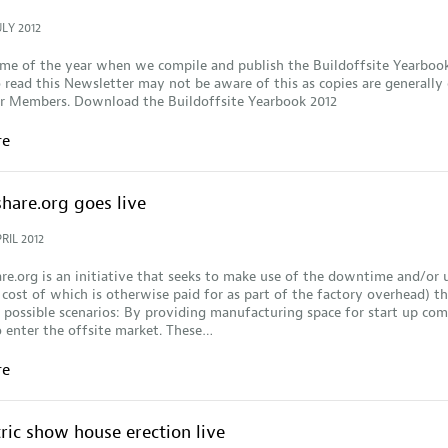
ULY 2012
time of the year when we compile and publish the Buildoffsite Yearboo
read this Newsletter may not be aware of this as copies are generally 
ur Members. Download the Buildoffsite Yearbook 2012
re
hare.org goes live
RIL 2012
re.org is an initiative that seeks to make use of the downtime and/or
 cost of which is otherwise paid for as part of the factory overhead) t
possible scenarios: By providing manufacturing space for start up co
 enter the offsite market. These…
re
ric show house erection live