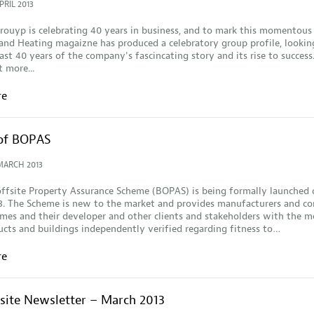
PRIL 2013
ouyp is celebrating 40 years in business, and to mark this momentous
nd Heating magaizne has produced a celebratory group profile, lookin
ast 40 years of the company's fascincating story and its rise to success.
t more...
re
of BOPAS
MARCH 2013
ffsite Property Assurance Scheme (BOPAS) is being formally launched 
3. The Scheme is new to the market and provides manufacturers and co
es and their developer and other clients and stakeholders with the m
cts and buildings independently verified regarding fitness to…
re
fsite Newsletter – March 2013