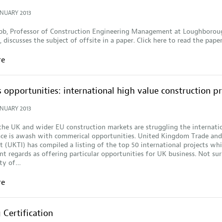
ANUARY 2013
Gibb, Professor of Construction Engineering Management at Loughborou
 discusses the subject of offsite in a paper. Click here to read the paper.
re
 opportunities: international high value construction pr
ANUARY 2013
he UK and wider EU construction markets are struggling the internati
ace is awash with commerical opportunities. United Kingdom Trade and
 (UKTI) has compiled a listing of the top 50 international projects wh
 regards as offering particular opportunities for UK business. Not sur
ity of…
re
Certification