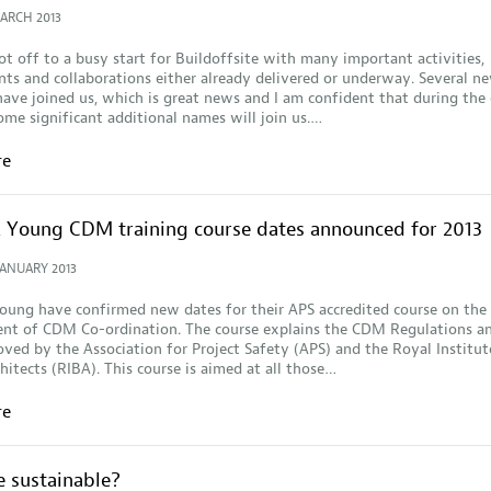
MARCH 2013
ot off to a busy start for Buildoffsite with many important activities,
s and collaborations either already delivered or underway. Several n
ve joined us, which is great news and I am confident that during the 
ome significant additional names will join us.…
re
& Young CDM training course dates announced for 2013
JANUARY 2013
oung have confirmed new dates for their APS accredited course on the
t of CDM Co-ordination. The course explains the CDM Regulations a
ved by the Association for Project Safety (APS) and the Royal Institut
chitects (RIBA). This course is aimed at all those…
re
te sustainable?