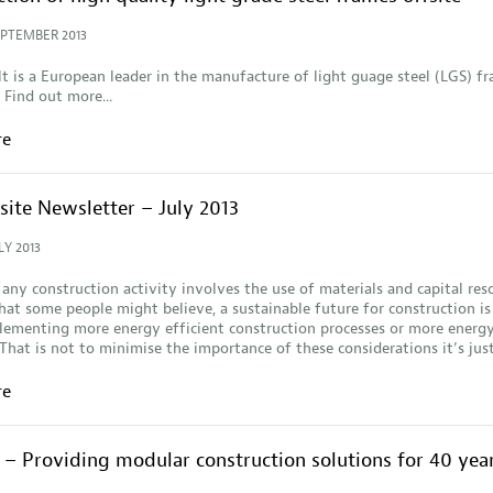
EPTEMBER 2013
lt is a European leader in the manufacture of light guage steel (LGS) f
 Find out more...
re
site Newsletter – July 2013
LY 2013
 any construction activity involves the use of materials and capital res
at some people might believe, a sustainable future for construction is
ementing more energy efficient construction processes or more energy
 That is not to minimise the importance of these considerations it’s ju
re
– Providing modular construction solutions for 40 yea