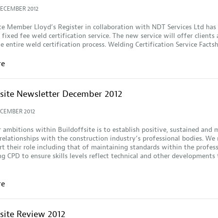
DECEMBER 2012
te Member Lloyd’s Register in collaboration with NDT Services Ltd has
 fixed fee weld certification service. The new service will offer clients 
he entire weld certification process. Welding Certification Service Facts
re
fsite Newsletter December 2012
ECEMBER 2012
 ambitions within Buildoffsite is to establish positive, sustained and 
 relationships with the construction industry’s professional bodies. We
t their role including that of maintaining standards within the profes
ng CPD to ensure skills levels reflect technical and other developments
re
fsite Review 2012