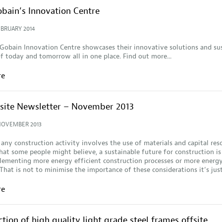
obain’s Innovation Centre
EBRUARY 2014
Gobain Innovation Centre showcases their innovative solutions and su
f today and tomorrow all in one place. Find out more...
re
fsite Newsletter – November 2013
NOVEMBER 2013
 any construction activity involves the use of materials and capital res
at some people might believe, a sustainable future for construction is
ementing more energy efficient construction processes or more energy
 That is not to minimise the importance of these considerations it’s ju
re
tion of high quality light grade steel frames offsite