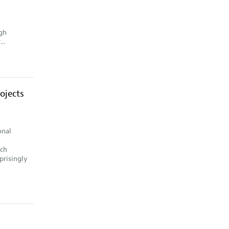
gh
..
ojects
onal
ich
prisingly