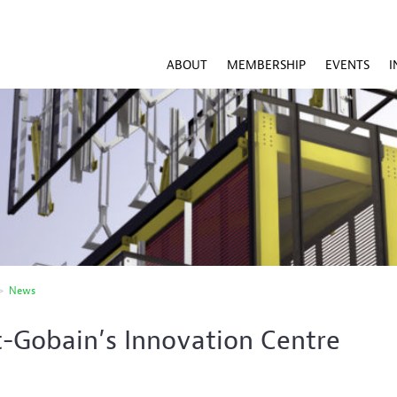
ABOUT
MEMBERSHIP
EVENTS
I
>
News
t-Gobain’s Innovation Centre