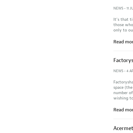
NEWS
- 11 J
It's that 
those who 
only to o
Read mo
Factorys
NEWS
- 4 AP
Factorysha
space (the
number of 
wishing to
Read mo
Acermet