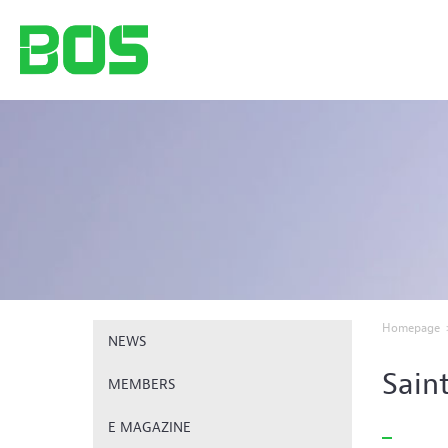
Homepage
NEWS
Sain
MEMBERS
E MAGAZINE