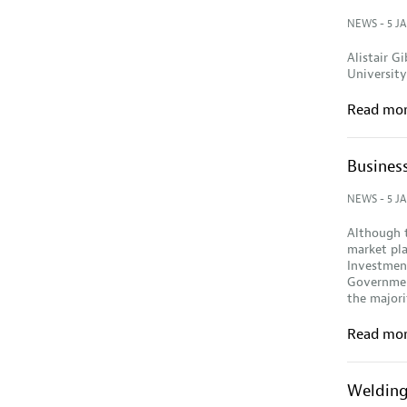
NEWS
- 5 J
Alistair 
University,
Read mo
Business
NEWS
- 5 J
Although t
market pl
Investment
Government
the major
Read mo
Welding 