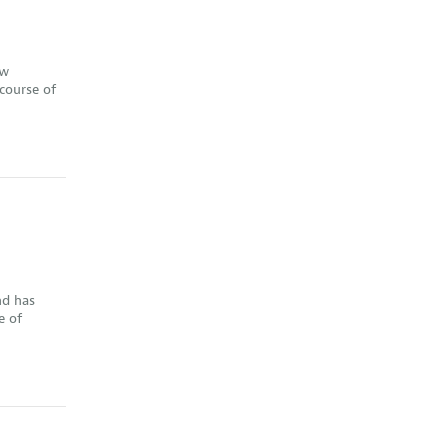
ew
course of
nd has
e of