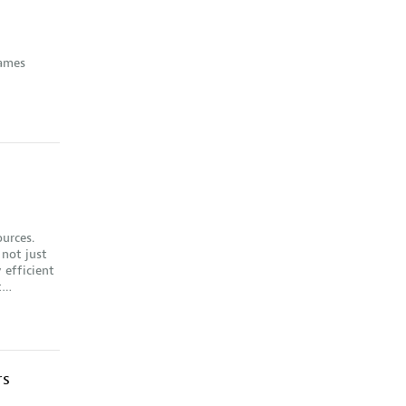
rames
ources.
 not just
 efficient
st…
rs