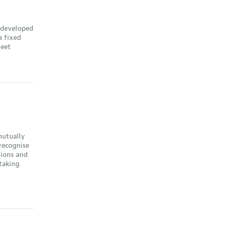
 developed
a fixed
heet
mutually
 recognise
sions and
 taking