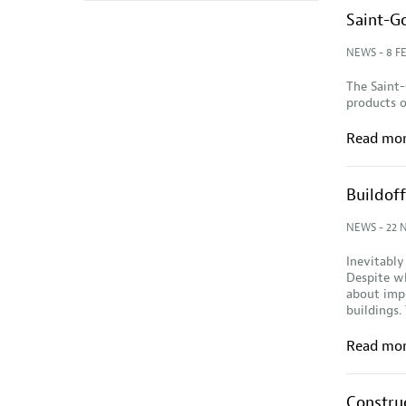
Saint-G
NEWS
- 8 F
The Saint-
products o
Read mo
Buildof
NEWS
- 22 
Inevitably
Despite wh
about impl
buildings.
Read mo
Construc