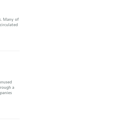
k. Many of
circulated
 unused
hrough a
mpanies