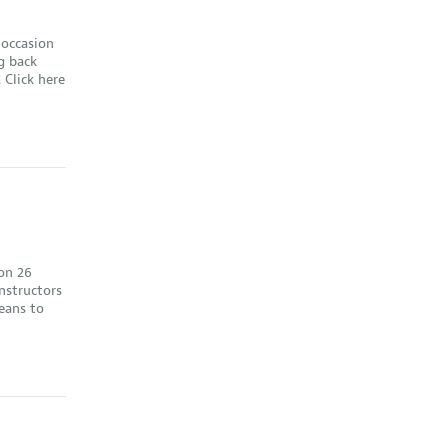
 occasion
g back
 Click here
on 26
nstructors
eans to