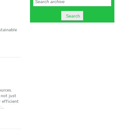
stainable
ources.
 not just
 efficient
st…