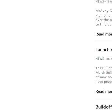
NEWS
- 14 A
McAvoy Gr
Plumbing a
over the p
to find ou
Read mo
Launch 
NEWS
- 26 
The Buildo
March 201
of new hom
have produ
Read mo
Buildof