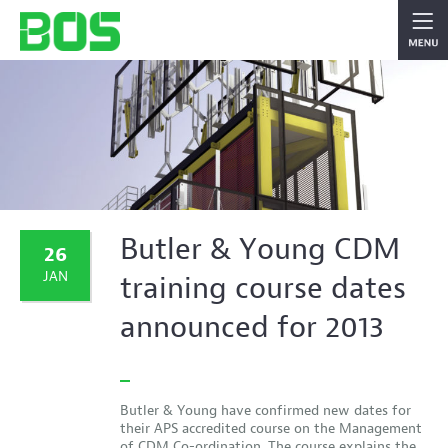
Butler & Young CDM
26
JAN
training course dates
announced for 2013
Butler & Young have confirmed new dates for
their APS accredited course on the Management
of CDM Co-ordination. The course explains the