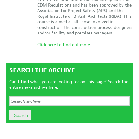
CDM Regulations and has been approved by the
Association for Project Safety (APS) and the
Royal Institute of British Architects (RIBA). This
course is aimed at all those involved in
construction, the construction process, designers
and/or facility and premises managers.
Click here to find out more…
SEARCH THE ARCHIVE
Can't find what you are looking for on this page? Search the
entire news archive here.