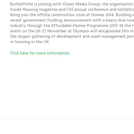
Buildoffsite is joining with Ocean Media Group, the organisation
Inside Housing magazine and CIH annual conference and exhibitio
bring you the offsite construction zone at Homes 2014. Building 
recent government funding announcement with a heavy bias tow
industry through the Affordable Homes Programme 2015-18 the
event on the 26-27 November at Olympia will encapsulate this in
the largest gathering of development and asset management prof
in housing in the UK.
Click here for more information