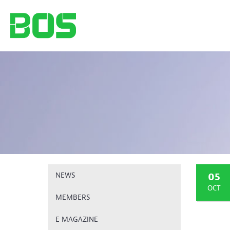
05
NEWS
OCT
MEMBERS
E MAGAZINE