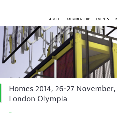
ABOUT
MEMBERSHIP
EVENTS
I
Homes 2014, 26-27 November,
London Olympia