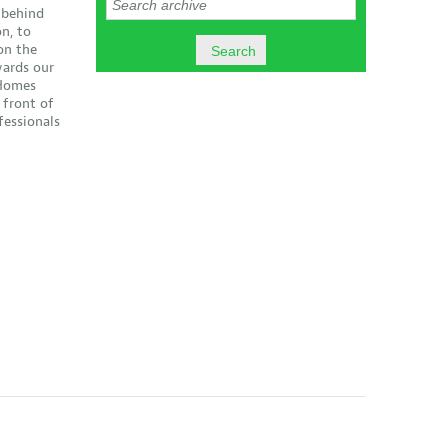
 behind
n, to
on the
ards our
 Homes
 front of
essionals