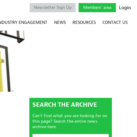
Login
Newsletter Sign Up
Members' area
NDUSTRY ENGAGEMENT
NEWS
RESOURCES
CONTACT US
SEARCH THE ARCHIVE
Can't find what you are looking for on
this page? Search the entire news
archive here.