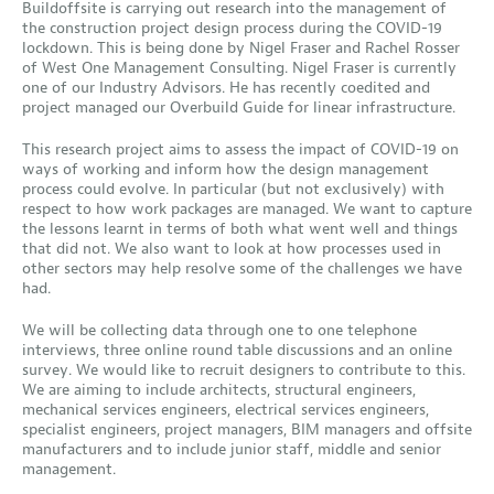
Buildoffsite is carrying out research into the management of
the construction project design process during the COVID-19
lockdown. This is being done by Nigel Fraser and Rachel Rosser
of West One Management Consulting. Nigel Fraser is currently
one of our Industry Advisors. He has recently coedited and
project managed our Overbuild Guide for linear infrastructure.
This research project aims to assess the impact of COVID-19 on
ways of working and inform how the design management
process could evolve. In particular (but not exclusively) with
respect to how work packages are managed. We want to capture
the lessons learnt in terms of both what went well and things
that did not. We also want to look at how processes used in
other sectors may help resolve some of the challenges we have
had.
We will be collecting data through one to one telephone
interviews, three online round table discussions and an online
survey. We would like to recruit designers to contribute to this.
We are aiming to include architects, structural engineers,
mechanical services engineers, electrical services engineers,
specialist engineers, project managers, BIM managers and offsite
manufacturers and to include junior staff, middle and senior
management.