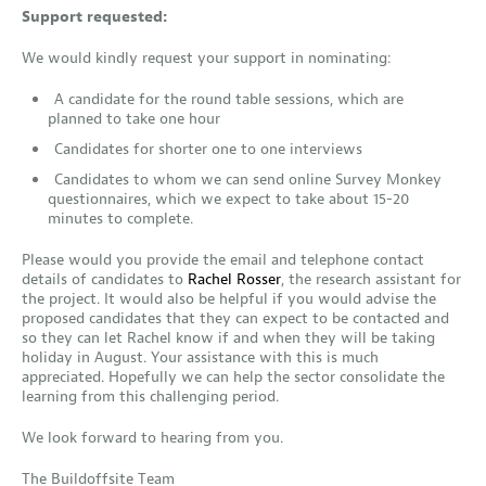
Support requested:
We would kindly request your support in nominating:
A candidate for the round table sessions, which are
planned to take one hour
Candidates for shorter one to one interviews
Candidates to whom we can send online Survey Monkey
questionnaires, which we expect to take about 15-20
minutes to complete.
Please would you provide the email and telephone contact
details of candidates to
Rachel Rosser
, the research assistant for
the project. It would also be helpful if you would advise the
proposed candidates that they can expect to be contacted and
so they can let Rachel know if and when they will be taking
holiday in August. Your assistance with this is much
appreciated. Hopefully we can help the sector consolidate the
learning from this challenging period.
We look forward to hearing from you.
The Buildoffsite Team