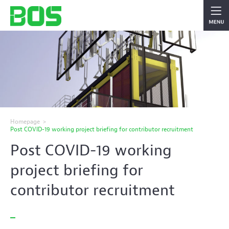
Homepage
>
Post COVID-19 working project briefing for contributor recruitment
Post COVID-19 working
project briefing for
contributor recruitment