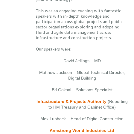
This was an engaging evening with fantastic
speakers with in-depth knowledge and
participation across global projects and public
sector organisations exploring and adopting
fluid and agile data management across
infrastructure and construction projects.
Our speakers were:
David Jellings – MD
Matthew Jackson – Global Technical Director,
Digital Building
Ed Goksal – Solutions Specialist
Infrastructure & Projects Authority
(Reporting
to HM Treasury and Cabinet Office)
Alex Lubbock – Head of Digital Construction
Armstrong World Industries Ltd