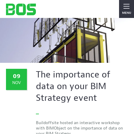
The importance of
09
NOV
data on your BIM
Strategy event
Buildoffsite hosted an interactive workshop
with BIMObject on the importance of data on
your BIM Strategy.