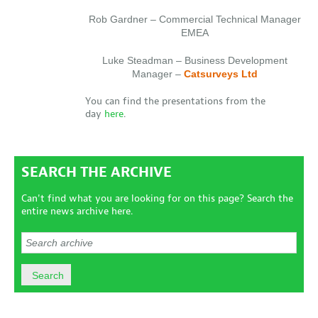
Rob Gardner – Commercial Technical Manager
EMEA
Luke Steadman – Business Development
Manager –
Catsurveys Ltd
You can find the presentations from the
day
here
.
SEARCH THE ARCHIVE
Can't find what you are looking for on this page? Search the
entire news archive here.