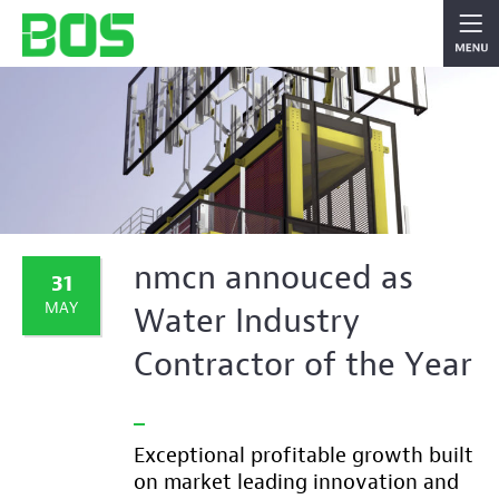
nmcn annouced as
31
MAY
Water Industry
Contractor of the Year
Exceptional profitable growth built
on market leading innovation and