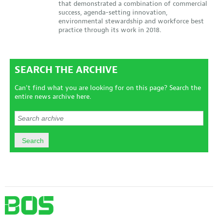
that demonstrated a combination of commercial
success, agenda-setting innovation,
environmental stewardship and workforce best
practice through its work in 2018.
SEARCH THE ARCHIVE
Can't find what you are looking for on this page? Search the
entire news archive here.