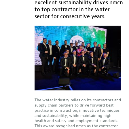
excellent sustainability drives nmcn
to top contractor in the water
sector for consecutive years.
The water industry relies on its contractors and
supply chain partners to drive forward best
practice in construction, innovative techniques
and sustainability, while maintaining high
health and safety and employment standards.
This award recognised nmcn as the contractor