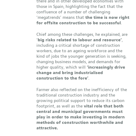
there and in other developed economies with
those in Spain, highlighting the fact that the
confluence of a number of challenging
‘megatrends’ means that
the time is now right
for offsite construction to be successful
.
Chief among these challenges, he explained, are
‘
big risks related to labour and resource’
,
including a critical shortage of construction
workers, due to an ageing workforce and the
kind of jobs the younger generation is seeking,
changing business models, and demands for
higher quality, which will
‘increasingly drive
change and bring industrialised
construction to the fore’
.
Farmer also reflected on the inefficiency of the
traditional construction industry and the
growing political support to reduce its carbon
footprint, as well as the
vital role that both
central and municipal governments must
play in order to make investing in modern
methods of construction worthwhile and
attractive.