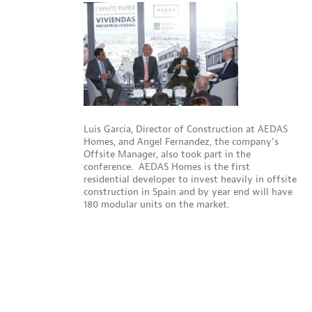
Luis Garcia, Director of Construction at AEDAS
Homes, and Angel Fernandez, the company’s
Offsite Manager, also took part in the
conference. AEDAS Homes is the first
residential developer to invest heavily in offsite
construction in Spain and by year end will have
180 modular units on the market.