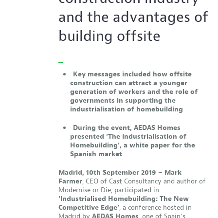
and the advantages of
building offsite
Key messages included how offsite
construction can attract a younger
generation of workers and the role of
governments in supporting the
industrialisation of homebuilding
During the event, AEDAS Homes
presented
‘The Industrialisation of
Homebuilding’,
a white paper for the
Spanish market
Madrid, 10th September 2019 –
Mark
Farmer
, CEO of Cast Consultancy and author of
Modernise or Die, participated in
‘Industrialised Homebuilding: The New
Competitive Edge’
, a conference hosted in
Madrid by
AEDAS Homes
, one of Spain’s