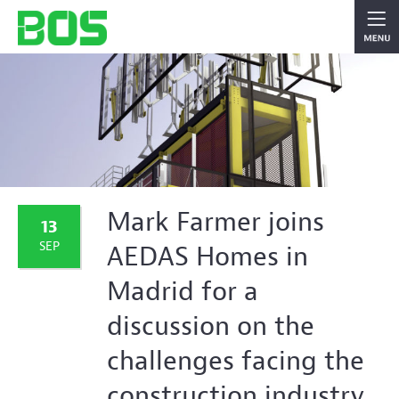
Mark Farmer joins
13
SEP
AEDAS Homes in
Madrid for a
discussion on the
challenges facing the
construction industry