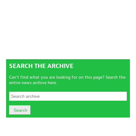
SEARCH THE ARCHIVE
Can't find what you are looking for on this page? Search the
entire news archive here.