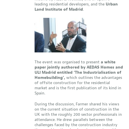
leading residential developers, and the
Urban
Land Institute of Madrid
.
The event was organised to present
a white
paper jointly authored by AEDAS Homes and
ULI Madrid entitled ‘The Industrialisation of
Homebuilding’,
which outlines the advantages
of offsite construction for the residential
market and is the first publication of its kind in
Spain.
During the discussion, Farmer shared his views
on the current situation of construction in the
UK with the roughly 200 sector professionals in
attendance. He drew parallels between the
challenges faced by the construction industry