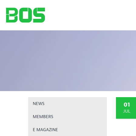
01
NEWS
JUL
MEMBERS
E MAGAZINE