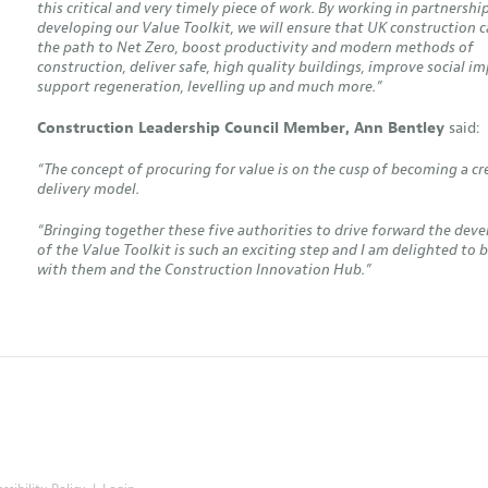
this critical and very timely piece of work. By working in partnershi
developing our Value Toolkit, we will ensure that UK construction 
the path to Net Zero, boost productivity and modern methods of
construction, deliver safe, high quality buildings, improve social im
support regeneration, levelling up and much more.”
Construction Leadership Council Member, Ann Bentley
said:
“The concept of procuring for value is on the cusp of becoming a cr
delivery model.
“Bringing together these five authorities to drive forward the de
of the Value Toolkit is such an exciting step and I am delighted to 
with them and the Construction Innovation Hub.”