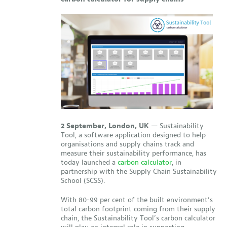
2 September, London, UK
—
Sustainability
Tool, a software application designed to help
organisations and supply chains track and
measure their sustainability performance, has
today launched a
carbon calculator
, in
partnership with the Supply Chain Sustainability
School (SCSS).
With 80-99 per cent of the built environment’s
total carbon footprint coming from their supply
chain, the Sustainability Tool’s carbon calculator