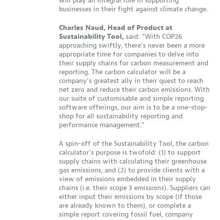
will play an integral role in supporting
businesses in their fight against climate change.
Charles Naud, Head of Product at
Sustainability Tool,
said: “With COP26
approaching swiftly, there’s never been a more
appropriate time for companies to delve into
their supply chains for carbon measurement and
reporting. The carbon calculator will be a
company’s greatest ally in their quest to reach
net zero and reduce their carbon emissions. With
our suite of customisable and simple reporting
software offerings, our aim is to be a one-stop-
shop for all sustainability reporting and
performance management.”
A spin-off of the Sustainability Tool, the carbon
calculator’s purpose is twofold: (1) to support
supply chains with calculating their greenhouse
gas emissions, and (2) to provide clients with a
view of emissions embedded in their supply
chains (i.e. their scope 3 emissions). Suppliers can
either input their emissions by scope (if those
are already known to them), or complete a
simple report covering fossil fuel, company