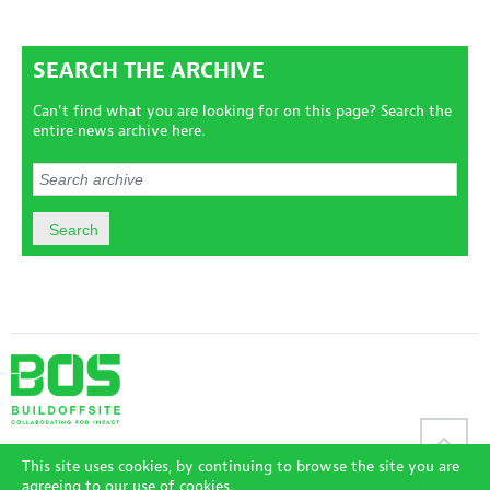
SEARCH THE ARCHIVE
Can't find what you are looking for on this page? Search the
entire news archive here.
Sitemap
|
Disclaimer
|
Terms and Conditions
|
Privacy Policy
|
This site uses cookies, by continuing to browse the site you are
Accessibility Policy
|
Login
agreeing to our use of cookies.