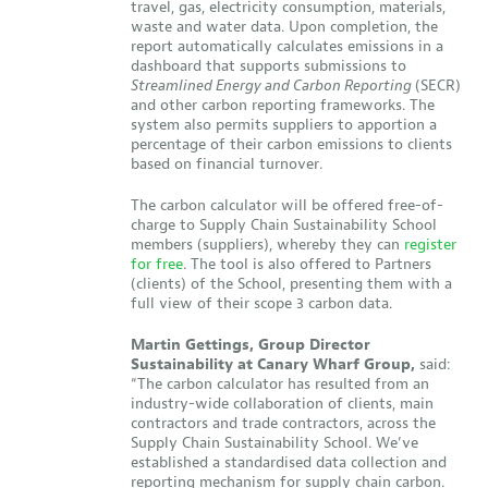
travel, gas, electricity consumption, materials,
waste and water data. Upon completion, the
report automatically calculates emissions in a
dashboard that supports submissions to
Streamlined Energy and Carbon Reporting
(SECR)
and other carbon reporting frameworks. The
system also permits suppliers to apportion a
percentage of their carbon emissions to clients
based on financial turnover.
The carbon calculator will be offered free-of-
charge to Supply Chain Sustainability School
members (suppliers), whereby they can
register
for free
. The tool is also offered to Partners
(clients) of the School, presenting them with a
full view of their scope 3 carbon data.
Martin Gettings, Group Director
Sustainability at Canary Wharf Group,
said:
“The carbon calculator has resulted from an
industry-wide collaboration of clients, main
contractors and trade contractors, across the
Supply Chain Sustainability School. We’ve
established a standardised data collection and
reporting mechanism for supply chain carbon.