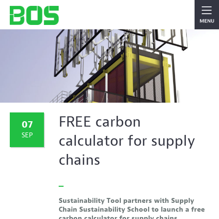
FREE carbon
07
SEP
calculator for supply
chains
Sustainability Tool partners with Supply
Chain Sustainability School to launch a free
carbon calculator for supply chains