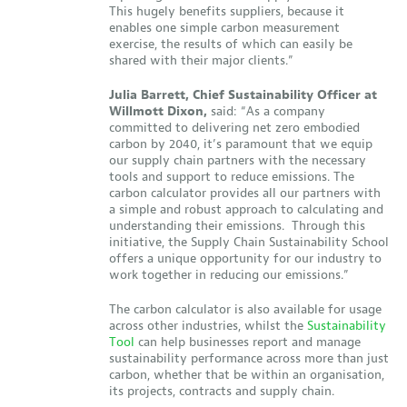
This hugely benefits suppliers, because it
enables one simple carbon measurement
exercise, the results of which can easily be
shared with their major clients.”
Julia Barrett, Chief Sustainability Officer at
Willmott Dixon,
said: “As a company
committed to delivering net zero embodied
carbon by 2040, it’s paramount that we equip
our supply chain partners with the necessary
tools and support to reduce emissions. The
carbon calculator provides all our partners with
a simple and robust approach to calculating and
understanding their emissions. Through this
initiative, the Supply Chain Sustainability School
offers a unique opportunity for our industry to
work together in reducing our emissions.”
The carbon calculator is also available for usage
across other industries, whilst the
Sustainability
Tool
can help businesses report and manage
sustainability performance across more than just
carbon, whether that be within an organisation,
its projects, contracts and supply chain.