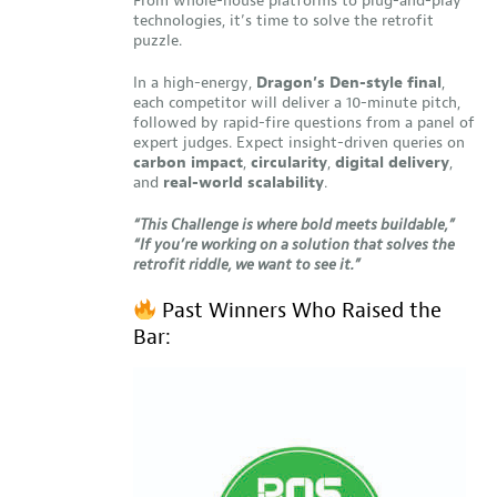
From whole-house platforms to plug-and-play
technologies, it’s time to solve the retrofit
puzzle.
In a high-energy,
Dragon’s Den-style final
,
each competitor will deliver a 10-minute pitch,
followed by rapid-fire questions from a panel of
expert judges. Expect insight-driven queries on
carbon impact
,
circularity
,
digital delivery
,
and
real-world scalability
.
“This Challenge is where bold meets buildable,”
“If you’re working on a solution that solves the
retrofit riddle, we want to see it.”
Past Winners Who Raised the
Bar: