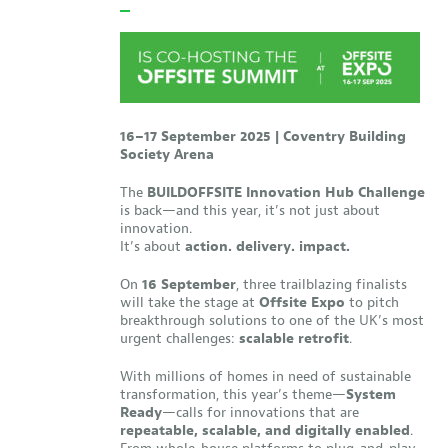
16–17 September 2025 | Coventry Building
Society Arena
The
BUILDOFFSITE Innovation Hub Challenge
is back—and this year, it’s not just about
innovation.
It’s about
action. delivery. impact.
On
16 September
, three trailblazing finalists
will take the stage at
Offsite Expo
to pitch
breakthrough solutions to one of the UK’s most
urgent challenges:
scalable retrofit
.
With millions of homes in need of sustainable
transformation, this year’s theme—
System
Ready
—calls for innovations that are
repeatable, scalable, and digitally enabled
.