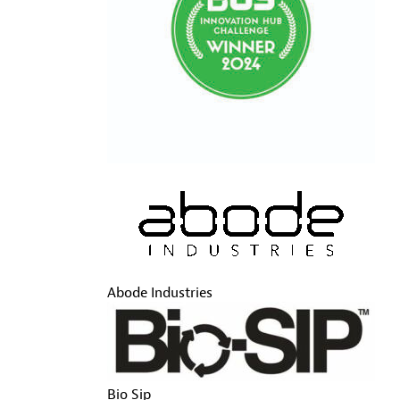
Abode Industries
Bio Sip