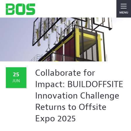
Collaborate for
25
JUN
Impact: BUILDOFFSITE
Innovation Challenge
Returns to Offsite
Expo 2025