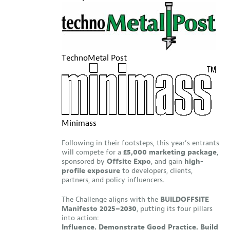
TechnoMetal Post
Minimass
Following in their footsteps, this year’s entrants
will compete for a
£5,000 marketing package
,
sponsored by
Offsite Expo
, and gain
high-
profile exposure
to developers, clients,
partners, and policy influencers.
The Challenge aligns with the
BUILDOFFSITE
Manifesto 2025–2030
, putting its four pillars
into action:
Influence. Demonstrate Good Practice. Build