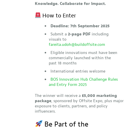
Knowledge. Collaborate for Impact.
How to Enter
Deadline: 7th September 2025
Submit a
2-page PDF
including
visuals to
fareita.udoh@buildoffsite.com
Eligible innovations must have been
commercially launched within the
past 18 months
International entries welcome
BOS Innovation Hub Challenge Rules
and Entry Form 2025
The winner will receive a
£5,000 marketing
package
, sponsored by Offsite Expo, plus major
exposure to clients, partners, and policy
influencers.
Be Part of the