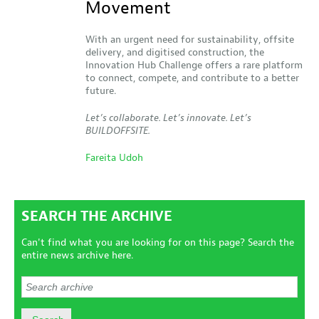
Movement
With an urgent need for sustainability, offsite
delivery, and digitised construction, the
Innovation Hub Challenge offers a rare platform
to connect, compete, and contribute to a better
future.
Let’s collaborate. Let’s innovate. Let’s
BUILDOFFSITE.
Fareita Udoh
SEARCH THE ARCHIVE
Can't find what you are looking for on this page? Search the
entire news archive here.