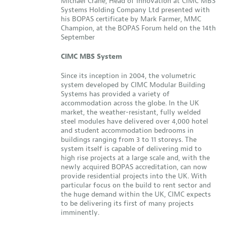
Michael Crane, Head of Innovation at CIMC MBS
Systems Holding Company Ltd presented with
his BOPAS certificate by Mark Farmer, MMC
Champion, at the BOPAS Forum held on the 14th
September
CIMC MBS System
Since its inception in 2004, the volumetric
system developed by CIMC Modular Building
Systems has provided a variety of
accommodation across the globe. In the UK
market, the weather-resistant, fully welded
steel modules have delivered over 4,000 hotel
and student accommodation bedrooms in
buildings ranging from 3 to 11 storeys. The
system itself is capable of delivering mid to
high rise projects at a large scale and, with the
newly acquired BOPAS accreditation, can now
provide residential projects into the UK. With
particular focus on the build to rent sector and
the huge demand within the UK, CIMC expects
to be delivering its first of many projects
imminently.