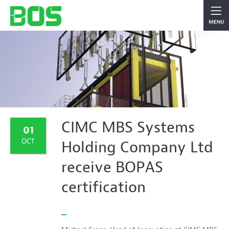
CIMC MBS Systems
01
OCT
Holding Company Ltd
receive BOPAS
certification