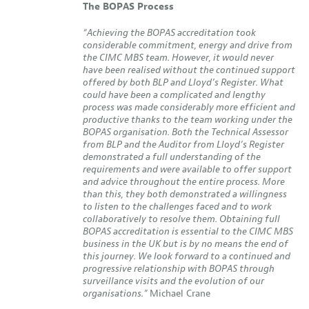
The BOPAS Process
“Achieving the BOPAS accreditation took
considerable commitment, energy and drive from
the CIMC MBS team. However, it would never
have been realised without the continued support
offered by both BLP and Lloyd’s Register. What
could have been a complicated and lengthy
process was made considerably more efficient and
productive thanks to the team working under the
BOPAS organisation. Both the Technical Assessor
from BLP and the Auditor from Lloyd’s Register
demonstrated a full understanding of the
requirements and were available to offer support
and advice throughout the entire process. More
than this, they both demonstrated a willingness
to listen to the challenges faced and to work
collaboratively to resolve them. Obtaining full
BOPAS accreditation is essential to the CIMC MBS
business in the UK but is by no means the end of
this journey. We look forward to a continued and
progressive relationship with BOPAS through
surveillance visits and the evolution of our
organisations.”
Michael Crane