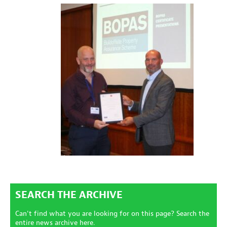
SEARCH THE ARCHIVE
Can't find what you are looking for on this page? Search the
entire news archive here.