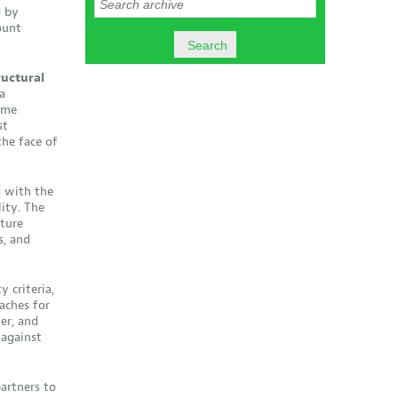
d by
ount
ructural
a
eme
st
the face of
 with the
ity. The
cture
s, and
 criteria,
aches for
er, and
against
artners to