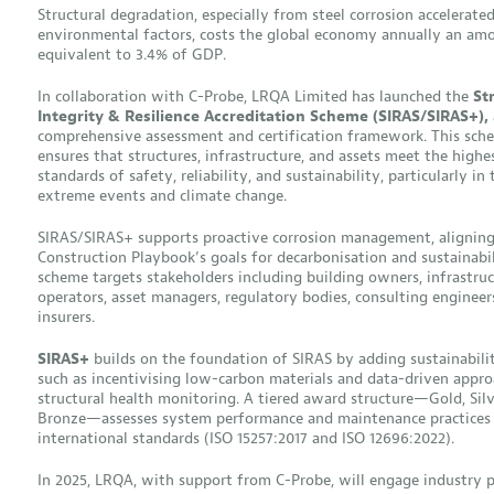
Structural degradation, especially from steel corrosion accelerate
environmental factors, costs the global economy annually an am
equivalent to 3.4% of GDP.
In collaboration with C-Probe, LRQA Limited has launched the
St
Integrity & Resilience Accreditation Scheme (SIRAS/SIRAS+),
comprehensive assessment and certification framework. This sch
ensures that structures, infrastructure, and assets meet the highe
standards of safety, reliability, and sustainability, particularly in 
extreme events and climate change.
SIRAS/SIRAS+ supports proactive corrosion management, aligning
Construction Playbook’s goals for decarbonisation and sustainabil
scheme targets stakeholders including building owners, infrastru
operators, asset managers, regulatory bodies, consulting engineer
insurers.
SIRAS+
builds on the foundation of SIRAS by adding sustainability
such as incentivising low-carbon materials and data-driven appro
structural health monitoring. A tiered award structure—Gold, Silv
Bronze—assesses system performance and maintenance practices 
international standards (ISO 15257:2017 and ISO 12696:2022).
In 2025, LRQA, with support from C-Probe, will engage industry p