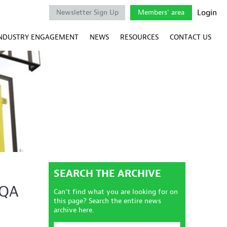
Login
Newsletter Sign Up
Members' area
NDUSTRY ENGAGEMENT
NEWS
RESOURCES
CONTACT US
SEARCH THE ARCHIVE
RQA
Can't find what you are looking for on
this page? Search the entire news
archive here.