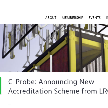
ABOUT
MEMBERSHIP
EVENTS
I
C-Probe: Announcing New
Accreditation Scheme from L