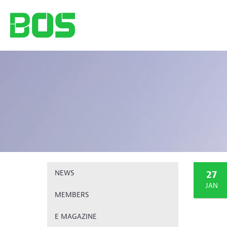
27
NEWS
JAN
MEMBERS
E MAGAZINE