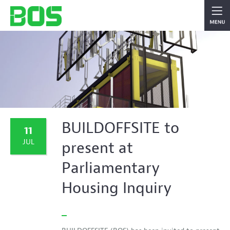
BUILDOFFSITE to
11
JUL
present at
Parliamentary
Housing Inquiry