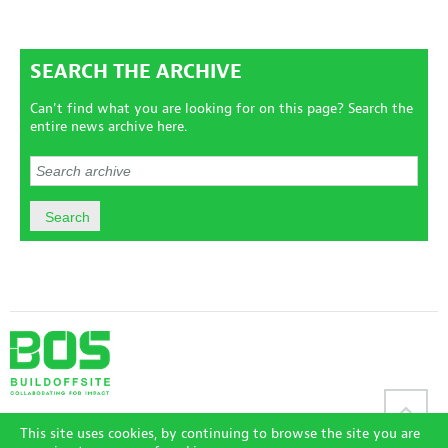
SEARCH THE ARCHIVE
Can't find what you are looking for on this page? Search the
entire news archive here.
Sitemap
|
Disclaimer
|
Terms and Conditions
|
Privacy Policy
|
This site uses cookies, by continuing to browse the site you are
Accessibility Policy
|
Login