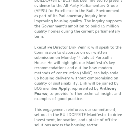
BUILDOFFSITE (BOS) has been invited to present
evidence to the All Party Parliamentary Group
(APPG) for Excellence in the Built Environment
as part of its Parliamentary Inquiry into
improving housing quality. The Inquiry supports
the Government’s ambition to build 1.5 million
quality homes during the current parliamentary
term.
Executive Director Dirk Vennix will speak to the
Commission to elaborate on our written
submission on Monday 14 July at Portcullis
House. He will highlight our Manifesto’s key
recommendations and outline how modern
methods of construction (MMC) can help scale
up housing delivery without compromising on
quality or sustainability. Dirk will be joined by
BOS member
Apply
, represented by
Anthony
Pearce
, to provide further technical insight and
examples of good practice.
This engagement reinforces our commitment,
set out in the BUILDOFFSITE Manifesto, to drive
investment, innovation, and uptake of offsite
solutions across the housing sector.