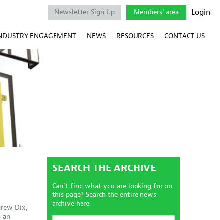
Login
Newsletter Sign Up
Members' area
NDUSTRY ENGAGEMENT
NEWS
RESOURCES
CONTACT US
SEARCH THE ARCHIVE
Can't find what you are looking for on
this page? Search the entire news
archive here.
drew Dix,
s an