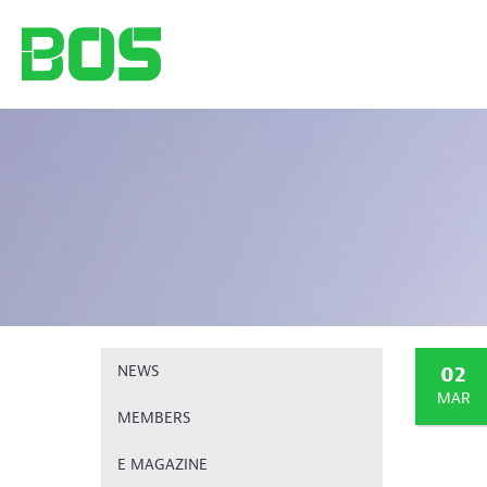
02
NEWS
MAR
MEMBERS
E MAGAZINE