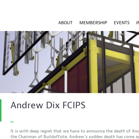
ABOUT
MEMBERSHIP
EVENTS
I
Andrew Dix FCIPS
It is with deep regret that we have to announce the death of An
the Chairman of Buildoffsite. Andrew’s sudden death has come a