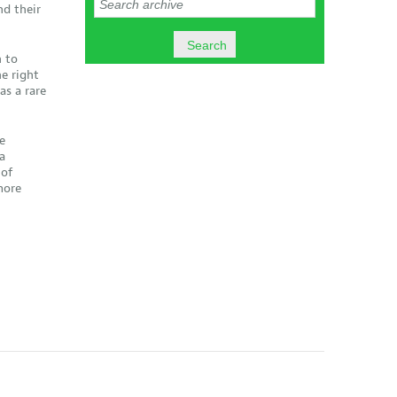
nd their
 to
e right
as a rare
e
a
 of
more