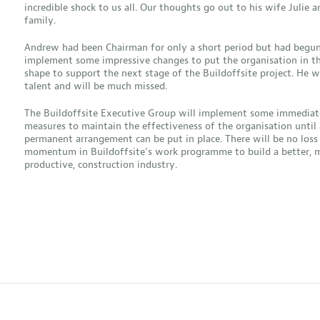
incredible shock to us all. Our thoughts go out to his wife Julie a
family.
Andrew had been Chairman for only a short period but had begun
implement some impressive changes to put the organisation in th
shape to support the next stage of the Buildoffsite project. He w
talent and will be much missed.
The Buildoffsite Executive Group will implement some immediat
measures to maintain the effectiveness of the organisation until 
permanent arrangement can be put in place. There will be no loss
momentum in Buildoffsite’s work programme to build a better, 
productive, construction industry.