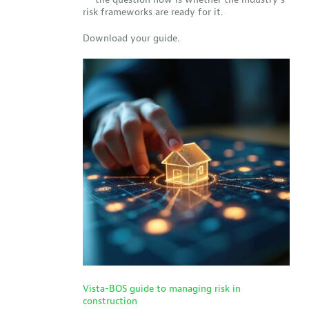
risk frameworks are ready for it.
Download your guide.
Vista-BOS guide to managing risk in
construction