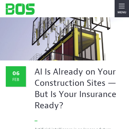
AI Is Already on Your
06
FEB
Construction Sites —
But Is Your Insurance
Ready?