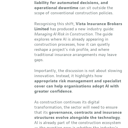
liability for automated decisions, and
operational downtime
can sit outside the
scope of conventional construction policies.
Recognising this shift,
Vista Insurance Brokers
Limited
has produced a new industry guide:
Managing AI Risk in Construction
. The guide
explores where AI is already appearing in
construction processes, how it can quietly
reshape a project’s risk profile, and where
traditional insurance arrangements may leave
gaps.
Importantly, the discussion is not about slowing
innovation. Instead, it highlights how
appropriate risk management and specialist
cover can help organisations adopt AI with
greater confidence
.
As construction continues its digital
transformation, the sector will need to ensure
that its
governance, contracts and insurance
structures evolve alongside the technology
.
AI is already part of the construction ecosystem
— the question now is whether the industry’s