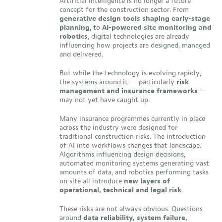
Artificial intelligence is no longer a future
concept for the construction sector. From
generative design tools shaping early-stage
planning
, to
AI-powered site monitoring and
robotics
, digital technologies are already
influencing how projects are designed, managed
and delivered.
But while the technology is evolving rapidly,
the systems around it — particularly
risk
management and insurance frameworks
—
may not yet have caught up.
Many insurance programmes currently in place
across the industry were designed for
traditional construction risks. The introduction
of AI into workflows changes that landscape.
Algorithms influencing design decisions,
automated monitoring systems generating vast
amounts of data, and robotics performing tasks
on site all introduce
new layers of
operational, technical and legal risk
.
These risks are not always obvious. Questions
around
data reliability, system failure,