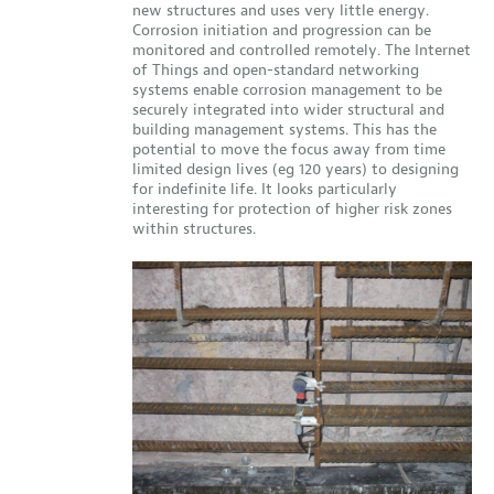
new structures and uses very little energy.
Corrosion initiation and progression can be
monitored and controlled remotely. The Internet
of Things and open-standard networking
systems enable corrosion management to be
securely integrated into wider structural and
building management systems. This has the
potential to move the focus away from time
limited design lives (eg 120 years) to designing
for indefinite life. It looks particularly
interesting for protection of higher risk zones
within structures.