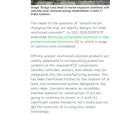
Image: Bridge cross head in marine exposure conditions with
concrete cover removed during rehabilitation | Credit: C-
Probe Systems
This leads to the question of “should we be
changing the way we specify designs for steel
reinforced concrete?”. In 2022, BUILDOFFSITE
published
Achieving sustainable resilience in new
precast concrete structures
[3] in which a range
of options were considered.
Offsite, precast reinforced concrete products are
readily adaptable to incorporating protection
systems as the required ICCP components
(anodes, cathodes, sensors, and cables) may be
integrated into the manufacturing process. This
has been facilitated further by the creation of at
least one modularised system designed to clip
onto rebar. Concrete remains an incredible,
flexible material for construction. If we are
going to continue to invest in it with its
significant carbon footprint, let’s make sure we
get the most out of it using low carbon
technology.