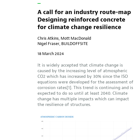
A call for an industry route-map
Designing reinforced concrete
for climate change resilience
Chris Atkins, Mott MacDonald
Nigel Fraser, BUILDOFFSITE
18 March 2024
It is widely accepted that climate change is
caused by the increasing level of atmospheric
CO2 which has increased by 30% since the ISO
equations were developed for the assessment of
corrosion rates[1]. This trend is continuing and is
expected to do so until at least 2040. Climate
change has multiple impacts which can impact
the resilience of structures.