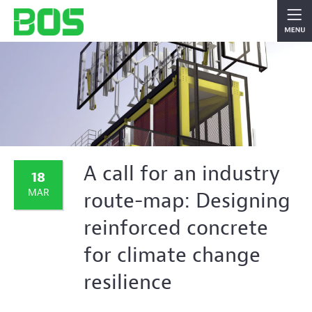
A call for an industry
18
MAR
route-map: Designing
reinforced concrete
for climate change
resilience