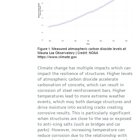
Figure 1: Measured atmospheric carbon dioxide levels at
Mauna Loa Observatory | Credit: NOAA
https://www.climate.gov
Climate change has multiple impacts which can
impact the resilience of structures. Higher levels
of atmospheric carbon dioxide accelerate
carbonation of concrete, which can result in
corrosion of steel reinforcement bars. Higher
temperatures lead to more extreme weather
events, which may both damage structures and
drive moisture into existing cracks creating
corrosive results. This is particularly significant
when structures are close to the sea or exposed
to anti-icing salts (such as bridges and car
parks). However, increasing temperature can
reduce corrosion due to the relationship with