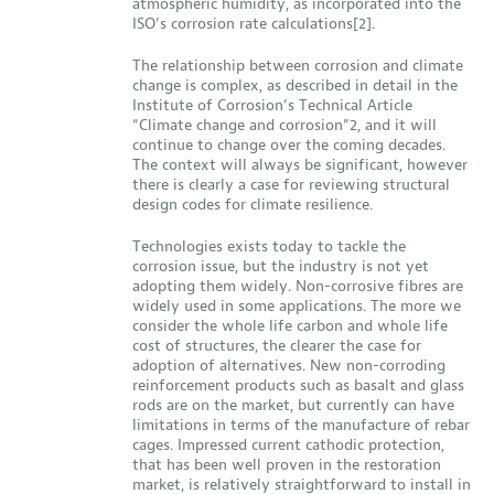
atmospheric humidity, as incorporated into the
ISO’s corrosion rate calculations[2].
The relationship between corrosion and climate
change is complex, as described in detail in the
Institute of Corrosion’s Technical Article
“Climate change and corrosion”2, and it will
continue to change over the coming decades.
The context will always be significant, however
there is clearly a case for reviewing structural
design codes for climate resilience.
Technologies exists today to tackle the
corrosion issue, but the industry is not yet
adopting them widely. Non-corrosive fibres are
widely used in some applications. The more we
consider the whole life carbon and whole life
cost of structures, the clearer the case for
adoption of alternatives. New non-corroding
reinforcement products such as basalt and glass
rods are on the market, but currently can have
limitations in terms of the manufacture of rebar
cages. Impressed current cathodic protection,
that has been well proven in the restoration
market, is relatively straightforward to install in