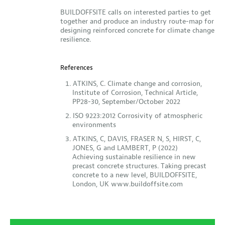
BUILDOFFSITE calls on interested parties to get
together and produce an industry route-map for
designing reinforced concrete for climate change
resilience.
References
ATKINS, C. Climate change and corrosion,
Institute of Corrosion, Technical Article,
PP28-30, September/October 2022
ISO 9223:2012 Corrosivity of atmospheric
environments
ATKINS, C, DAVIS, FRASER N, S, HIRST, C,
JONES, G and LAMBERT, P (2022)
Achieving sustainable resilience in new
precast concrete structures. Taking precast
concrete to a new level, BUILDOFFSITE,
London, UK www.buildoffsite.com