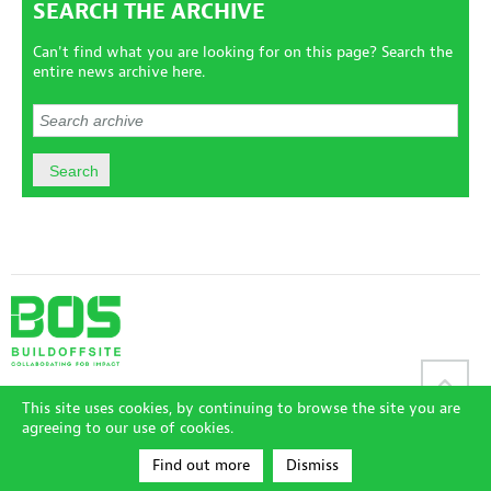
SEARCH THE ARCHIVE
Can't find what you are looking for on this page? Search the
entire news archive here.
Sitemap
|
Disclaimer
|
Terms and Conditions
|
Privacy Policy
|
This site uses cookies, by continuing to browse the site you are
Accessibility Policy
|
Login
agreeing to our use of cookies.
© CIRIA and Buildoffsite 2026
|
Registered in London No 00790505
|
Site by Redwire
Find out more
Dismiss