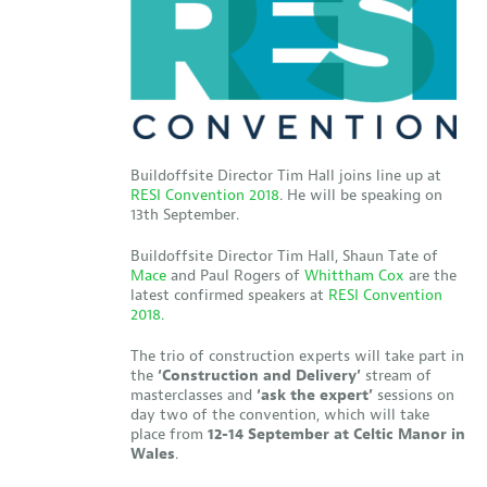
Buildoffsite Director Tim Hall joins line up at
RESI Convention 2018
. He will be speaking on
13th September.
Buildoffsite Director Tim Hall, Shaun Tate of
Mace
and Paul Rogers of
Whittham Cox
are the
latest confirmed speakers at
RESI Convention
2018.
The trio of construction experts will take part in
the
‘Construction and Delivery’
stream of
masterclasses and
‘ask the expert’
sessions on
day two of the convention, which will take
place from
12-14 September at Celtic Manor in
Wales
.