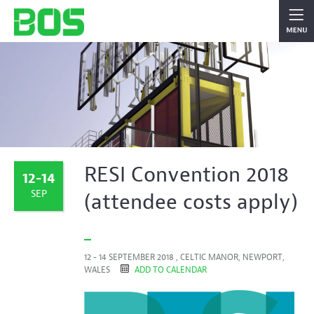
RESI Convention 2018
12-14
SEP
(attendee costs apply)
12 - 14 SEPTEMBER 2018 , CELTIC MANOR, NEWPORT,
WALES
ADD TO CALENDAR