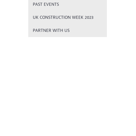
PAST EVENTS
UK CONSTRUCTION WEEK 2023
PARTNER WITH US