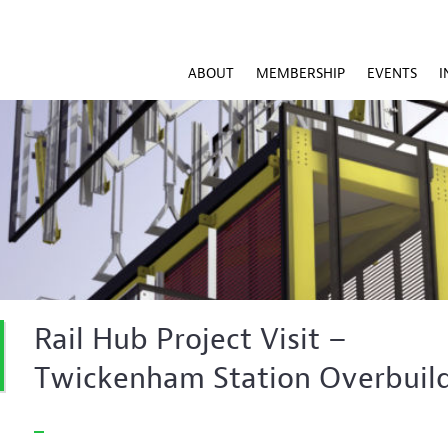
ABOUT
MEMBERSHIP
EVENTS
I
Rail Hub Project Visit –
Twickenham Station Overbuil