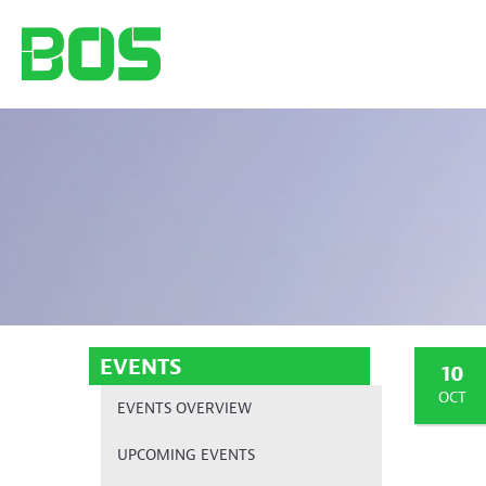
EVENTS
10
OCT
EVENTS OVERVIEW
UPCOMING EVENTS