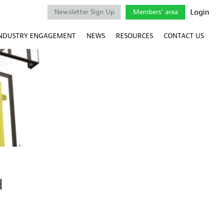
Login
Newsletter Sign Up
Members' area
NDUSTRY ENGAGEMENT
NEWS
RESOURCES
CONTACT US
d