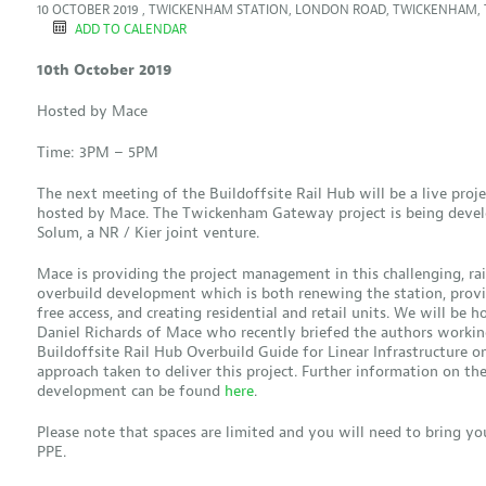
10 OCTOBER 2019 , TWICKENHAM STATION, LONDON ROAD, TWICKENHAM, 
ADD TO CALENDAR
10th October 2019
Hosted by Mace
Time: 3PM – 5PM
The next meeting of the Buildoffsite Rail Hub will be a live proje
hosted by Mace. The Twickenham Gateway project is being deve
Solum, a NR / Kier joint venture.
Mace is providing the project management in this challenging, rai
overbuild development which is both renewing the station, provi
free access, and creating residential and retail units. We will be 
Daniel Richards of Mace who recently briefed the authors workin
Buildoffsite Rail Hub Overbuild Guide for Linear Infrastructure o
approach taken to deliver this project. Further information on th
development can be found
here
.
Please note that spaces are limited and you will need to bring y
PPE.