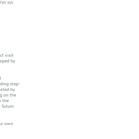
TW1 3SX
ct visit
loped by
l
ding step-
hosted by
g on the
n the
e Solum
our own