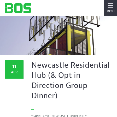
Newcastle Residential
11
APR
Hub (& Opt in
Direction Group
Dinner)
11 APRIL 2018 , NEWCASTLE UNIVERSITY