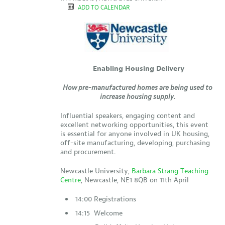
ADD TO CALENDAR
Enabling Housing Delivery
How pre-manufactured homes are being used to
increase housing supply.
Influential speakers, engaging content and
excellent networking opportunities, this event
is essential for anyone involved in UK housing,
off-site manufacturing, developing, purchasing
and procurement.
Newcastle University,
Barbara Strang Teaching
Centre
, Newcastle, NE1 8QB on 11th April
14:00 Registrations
14:15 Welcome