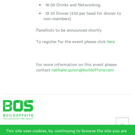
18:00 Drinks and Networking
19:30 Dinner (£30 per head for dinner to
non-members)
Panellists to be announced shortly
To register for the event please click
here
For more information on this event please
contact
nathalie.quinn@buildoffsite.com
Sitemap
|
Disclaimer
|
Terms and Conditions
|
Privacy Policy
|
This site uses cookies, by continuing to browse the site you are
Accessibility Policy
|
Login