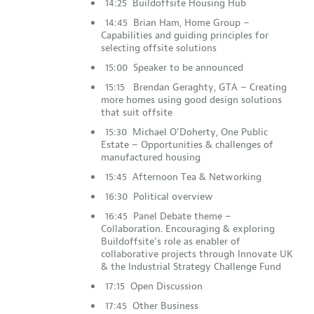
14:25 Buildoffsite Housing Hub
14:45 Brian Ham, Home Group –
Capabilities and guiding principles for
selecting offsite solutions
15:00 Speaker to be announced
15:15 Brendan Geraghty, GTA – Creating
more homes using good design solutions
that suit offsite
15:30 Michael O’Doherty, One Public
Estate – Opportunities & challenges of
manufactured housing
15:45 Afternoon Tea & Networking
16:30 Political overview
16:45 Panel Debate theme –
Collaboration. Encouraging & exploring
Buildoffsite’s role as enabler of
collaborative projects through Innovate UK
& the Industrial Strategy Challenge Fund
17:15 Open Discussion
17:45 Other Business