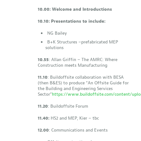
10.00: Welcome and Introductions
10.10: Presentations to include:
NG Bailey
B+K Structures –prefabricated MEP
solutions
10.55
: Allan Griffin – The AMRC: Where
Construction meets Manufacturing
11.10
: Buildoffsite collaboration with BESA
(then B&ES) to produce “An Offsite Guide for
the Building and Engineering Services
Sector”
https://www.buildoffsite.com/content/uplo
11.20
: Buildoffsite Forum
11.40:
HS2 and MEP, Kier – tbc
12.00
: Communications and Events