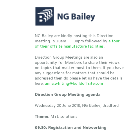
NG Bailey are kindly hosting this Direction
meeting. 9.30am – 1.00pm followed by
a tour
of their offsite manufacture facilities
.
Direction Group Meetings are also an
opportunity for Members to share their views
on topics that matter most to them. If you have
any suggestions for matters that should be
addressed then do please let us have the details
here:
anna.whiting@buildoffsite.com
Direction Group Meeting agenda
Wednesday 20 June 2018, NG Bailey, Bradford
Theme
: M+E solutions
09.30: Registration and Networking