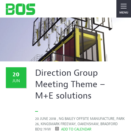
Direction Group
20
JUN
Meeting Theme –
M+E solutions
20 JUNE 2018 , NG BAILEY OFFSITE MANUFACTURE, PARK
26, KINGSMARK FREEWAY, OAKENSHAW, BRADFORD
BD12 7HW
ADD TO CALENDAR