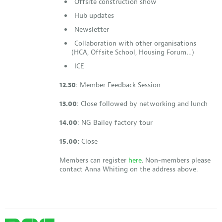
Offsite construction show
Hub updates
Newsletter
Collaboration with other organisations
(HCA, Offsite School, Housing Forum…)
ICE
12.30
: Member Feedback Session
13.00
: Close followed by networking and lunch
14.00
: NG Bailey factory tour
15.00:
Close
Members can register
here
. Non-members please
contact Anna Whiting on the address above.