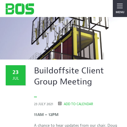
Buildoffsite Client
23
JUL
Group Meeting
23 JULY 2021
ADD TO CALENDAR
11AM – 12PM
A chance to hear updates from our chair, Doug