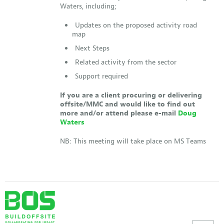
Waters, including;
Updates on the proposed activity road
map
Next Steps
Related activity from the sector
Support required
If you are a client procuring or delivering
offsite/MMC and would like to find out
more and/or attend please e-mail
Doug
Waters
NB: This meeting will take place on MS Teams