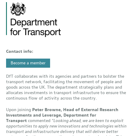
Contact info:
Become a member
DfT collaborates with its agencies and partners to bolster the
transport network, facilitating the movement of people and
goods across the UK. The department strategically plans and
allocates investments in transport infrastructure to ensure the
continuous flow of activity across the country.
Upon joining
Peter Browne, Head of External Research
Investments and Leverage, Department for
Transport
commented
“Looking ahead, we are keen to exploit
opportunities to apply new innovations and technologies within
transport and infrastructure delivery that will deliver better