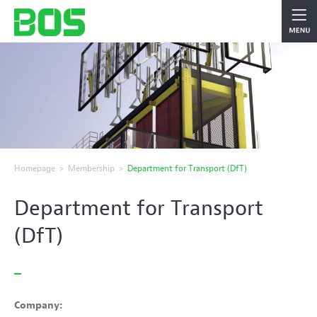
Homepage
>
Membership
>
Department for Transport (DfT)
Department for Transport
(DfT)
Company: